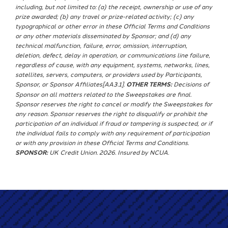
including, but not limited to: (a) the receipt, ownership or use of any
prize awarded; (b) any travel or prize-related activity; (c) any
typographical or other error in these Official Terms and Conditions
or any other materials disseminated by Sponsor; and (d) any
technical malfunction, failure, error, omission, interruption,
deletion, defect, delay in operation, or communications line failure,
regardless of cause, with any equipment, systems, networks, lines,
satellites, servers, computers, or providers used by Participants,
Sponsor, or Sponsor Affiliates[AA3.1].
OTHER TERMS:
Decisions of
Sponsor on all matters related to the Sweepstakes are final.
Sponsor reserves the right to cancel or modify the Sweepstakes for
any reason. Sponsor reserves the right to disqualify or prohibit the
participation of an individual if fraud or tampering is suspected, or if
the individual fails to comply with any requirement of participation
or with any provision in these Official Terms and Conditions.
SPONSOR:
UK Credit Union. 2026. Insured by NCUA.