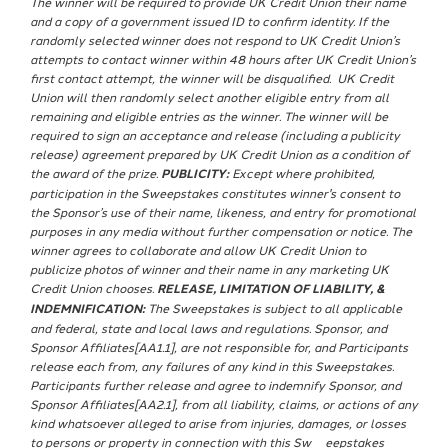
The winner will be required to provide UK Credit Union their name
and a copy of a government issued ID to confirm identity. If the
randomly selected winner does not respond to UK Credit Union’s
attempts to contact winner within 48 hours after UK Credit Union’s
first contact attempt, the winner will be disqualified. UK Credit
Union will then randomly select another eligible entry from all
remaining and eligible entries as the winner. The winner will be
required to sign an acceptance and release (including a publicity
release) agreement prepared by UK Credit Union as a condition of
the award of the prize.
PUBLICITY:
Except where prohibited,
participation in the Sweepstakes constitutes winner's consent to
the Sponsor’s use of their name, likeness, and entry for promotional
purposes in any media without further compensation or notice. The
winner agrees to collaborate and allow UK Credit Union to
publicize photos of winner and their name in any marketing UK
Credit Union chooses.
RELEASE, LIMITATION OF LIABILITY, &
INDEMNIFICATION:
The Sweepstakes is subject to all applicable
and federal, state and local laws and regulations. Sponsor, and
Sponsor Affiliates[AA1.1], are not responsible for, and Participants
release each from, any failures of any kind in this Sweepstakes.
Participants further release and agree to indemnify Sponsor, and
Sponsor Affiliates[AA2.1], from all liability, claims, or actions of any
kind whatsoever alleged to arise from injuries, damages, or losses
to persons or property in connection with this Sw¬¬eepstakes