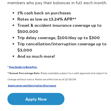
members who pay their balances in full each month.
1% cash back on purchases
Rates as low as 13.24% APR**
Travel & accident insurance coverage up to
$500,000
Trip delay coverage, $100/day up to $300
Trip cancellation/interruption coverage up to
$3,000
And so much more!
*
Visa Guide to Benefits
×
**
Annual Percentage Rate
. Rates available subject to credit approval and subject to
change without notice. Rates are effective as of 12/19/24
Application and Solicitation Disclosure
Apply Now