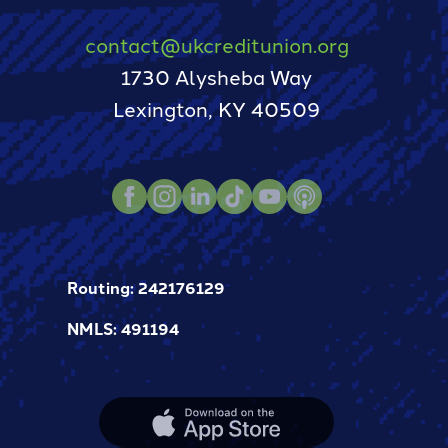
contact@ukcreditunion.org
1730 Alysheba Way
Lexington, KY 40509
Facebook
Instagram
LinkedIn
TikTok
Youtube
Podcast
Routing: 242176129
NMLS: 491194
Apple
App