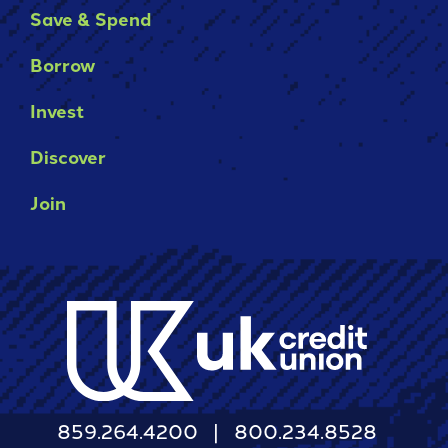
Save & Spend
Borrow
Invest
Discover
Join
859.264.4200
800.234.8528