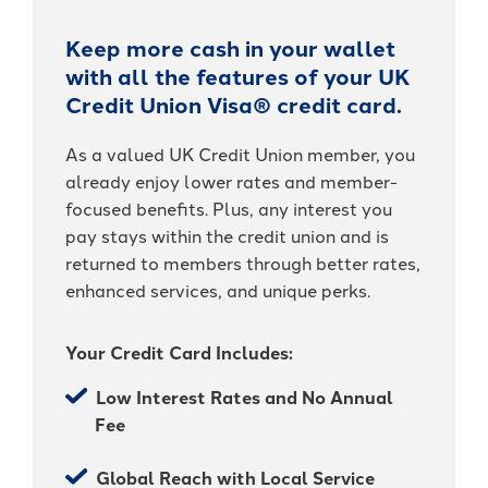
It's packed with benefits that go
an account holder – you’re a valued
beyond the basics including:
member.
Keep more cash in your wallet
with all the features of your UK
Access to Telehealth
-
Join Today
Credit Union Visa® credit card.
Cell Phone Protection
Become
Roadside Assistance Service and
a
As a valued UK Credit Union member, you
UKFCU
MORE!
already enjoy lower rates and member-
Member
Today!
focused benefits. Plus, any interest you
-
Learn More
pay stays within the credit union and is
Unlock
returned to members through better rates,
everyday
value
enhanced services, and unique perks.
with
BlueVantage
Checking!
Your Credit Card Includes:
Low Interest Rates and No Annual
Fee
Global Reach with Local Service