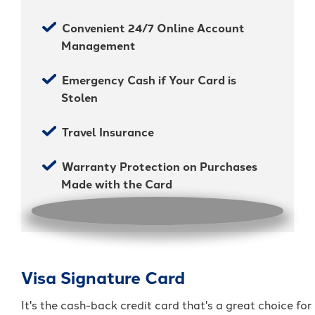
Convenient 24/7 Online Account
Management
Emergency Cash if Your Card is
Stolen
Travel Insurance
Warranty Protection on Purchases
Made with the Card
Visa Signature Card
It's the cash-back credit card that's a great choice for