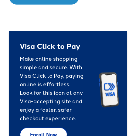
Visa Click to Pay
Make online shopping
simple and secure. With
Visa Click to Pay, paying
online is effortless.
Look for this icon at any
Visa-accepting site and
enjoy a faster, safer
checkout experience.
Enroll Now