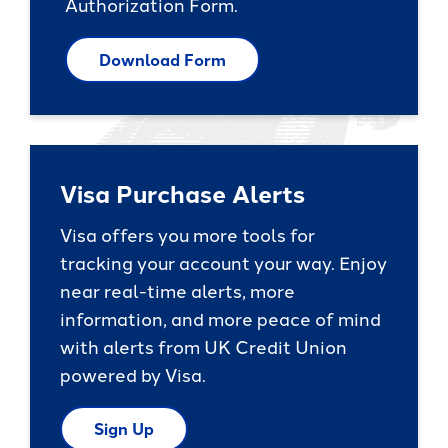
Authorization Form.
Download Form
Visa Purchase Alerts
Visa offers you more tools for
tracking your account your way. Enjoy
near real-time alerts, more
information, and more peace of mind
with alerts from UK Credit Union
powered by Visa.
Sign Up