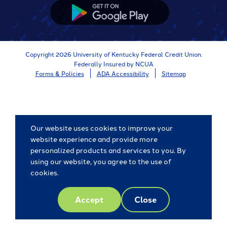
Store
Google
App
Store
Copyright 2026 University of Kentucky Federal Credit Union.
Federally Insured by NCUA
Forms & Policies
ADA Accessibility
Sitemap
Our website uses cookies to improve your
website experience and provide more
personalized products and services to you. By
using our website, you agree to the use of
cookies.
Accept
Close