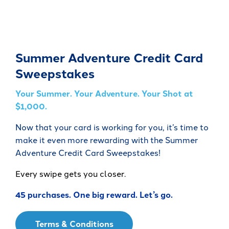
Summer Adventure Credit Card
Sweepstakes
Your Summer. Your Adventure. Your Shot at
$1,000.
Now that your card is working for you, it’s time to
make it even more rewarding with the Summer
Adventure Credit Card Sweepstakes!
Every swipe gets you closer.
45 purchases. One big reward. Let’s go.
Terms & Conditions