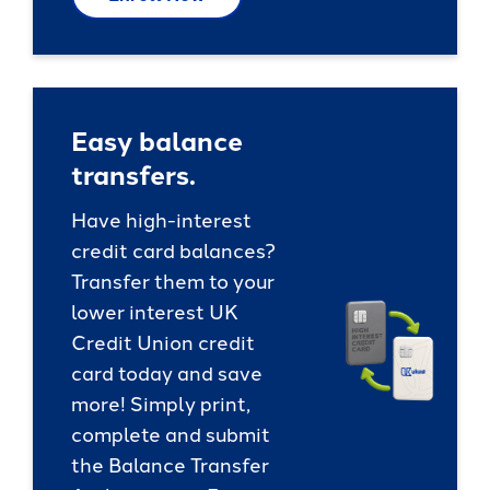
Easy balance
transfers.
Have high-interest
credit card balances?
Transfer them to your
lower interest UK
Credit Union credit
card today and save
more! Simply print,
complete and submit
the Balance Transfer