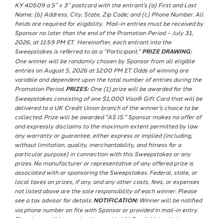
KY 40509 a 5” x 3” postcard with the entrant’s (a) First and Last
Name; (b) Address, City, State, Zip Code; and (c) Phone Number. All
fields are required for eligibility. Mail-in entries must be received by
Sponsor no later than the end of the Promotion Period – July 31,
2026, at 11:59 PM ET. Hereinafter, each entrant into the
Sweepstakes is referred to as a “Participant.”
PRIZE DRAWING:
One winner will be randomly chosen by Sponsor from all eligible
entries on August 5, 2026 at 12:00 PM ET. Odds of winning are
variable and dependent upon the total number of entries during the
Promotion Period.
PRIZES:
One (1) prize will be awarded for the
Sweepstakes consisting of one $1,000 Visa® Gift Card that will be
delivered to a UK Credit Union branch of the winner’s choice to be
collected. Prize will be awarded "AS IS." Sponsor makes no offer of
and expressly disclaims to the maximum extent permitted by law
any warranty or guarantee, either express or implied (including,
without limitation, quality, merchantability, and fitness for a
particular purpose) in connection with this Sweepstakes or any
prizes. No manufacturer or representative of any offered prize is
associated with or sponsoring the Sweepstakes. Federal, state, or
local taxes on prizes, if any, and any other costs, fees, or expenses
not listed above are the sole responsibility of each winner. Please
see a tax advisor for details.
NOTIFICATION:
Winner will be notified
via phone number on file with Sponsor or provided in mail-in entry.