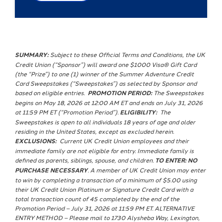
SUMMARY:
Subject to these Official Terms and Conditions, the UK
Credit Union (“Sponsor”) will award one $1000 Visa® Gift Card
(the “Prize”) to one (1) winner of the Summer Adventure Credit
Card Sweepstakes (“Sweepstakes”) as selected by Sponsor and
based on eligible entries.
PROMOTION PERIOD:
The Sweepstakes
begins on May 18, 2026 at 12:00 AM ET and ends on July 31, 2026
at 11:59 PM ET (“Promotion Period”).
ELIGIBILITY:
The
Sweepstakes is open to all individuals 18 years of age and older
residing in the United States, except as excluded herein.
EXCLUSIONS:
Current UK Credit Union employees and their
immediate family are not eligible for entry. Immediate family is
defined as parents, siblings, spouse, and children.
TO ENTER: NO
PURCHASE NECESSARY
. A member of UK Credit Union may enter
to win by completing a transaction of a minimum of $5.00 using
their UK Credit Union Platinum or Signature Credit Card with a
total transaction count of 45 completed by the end of the
Promotion Period – July 31, 2026 at 11:59 PM ET. ALTERNATIVE
ENTRY METHOD – Please mail to 1730 Alysheba Way, Lexington,