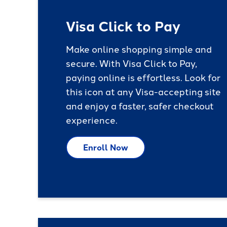
Visa Click to Pay
Make online shopping simple and
secure. With Visa Click to Pay,
paying online is effortless. Look for
this icon at any Visa-accepting site
and enjoy a faster, safer checkout
experience.
Enroll Now