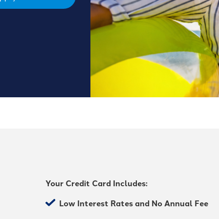
Your Credit Card Includes:
Low Interest Rates and No Annual Fee