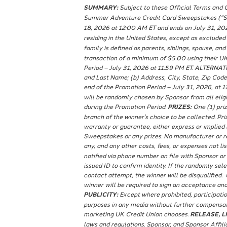
SUMMARY:
Subject to these Official Terms and C
Summer Adventure Credit Card Sweepstakes (“Swe
18, 2026 at 12:00 AM ET and ends on July 31, 20
residing in the United States, except as excluded
family is defined as parents, siblings, spouse, and
transaction of a minimum of $5.00 using their UK
Period – July 31, 2026 at 11:59 PM ET. ALTERNAT
and Last Name; (b) Address, City, State, Zip Code;
end of the Promotion Period – July 31, 2026, at 1
will be randomly chosen by Sponsor from all elig
during the Promotion Period.
PRIZES:
One (1) priz
branch of the winner’s choice to be collected. P
warranty or guarantee, either express or implied (i
Sweepstakes or any prizes. No manufacturer or rep
any, and any other costs, fees, or expenses not lis
notified via phone number on file with Sponsor or
issued ID to confirm identity. If the randomly se
contact attempt, the winner will be disqualified. 
winner will be required to sign an acceptance and
PUBLICITY:
Except where prohibited, participatio
purposes in any media without further compensati
marketing UK Credit Union chooses.
RELEASE, LI
laws and regulations. Sponsor, and Sponsor Affilia