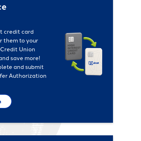
ce
t credit card
r them to your
 Credit Union
 and save more!
plete and submit
fer Authorization
m