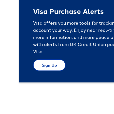
Visa Purchase Alerts
Visa offers you more tools for tracki
account your way. Enjoy near real-ti
more information, and more peace o
with alerts from UK Credit Union p
Visa.
Sign Up