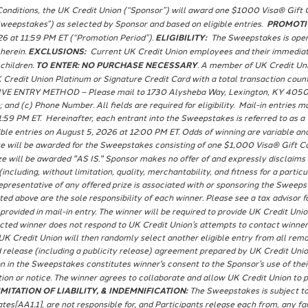
onditions, the UK Credit Union (“Sponsor”) will award one $1000 Visa® Gift Ca
epstakes”) as selected by Sponsor and based on eligible entries.
PROMOTI
26 at 11:59 PM ET (“Promotion Period”).
ELIGIBILITY:
The Sweepstakes is open t
 herein.
EXCLUSIONS:
Current UK Credit Union employees and their immediate 
 children.
TO ENTER: NO PURCHASE NECESSARY
. A member of UK Credit Un
 Credit Union Platinum or Signature Credit Card with a total transaction cou
IVE ENTRY METHOD – Please mail to 1730 Alysheba Way, Lexington, KY 40509 a 
 and (c) Phone Number. All fields are required for eligibility. Mail-in entries 
1:59 PM ET. Hereinafter, each entrant into the Sweepstakes is referred to as a 
ible entries on August 5, 2026 at 12:00 PM ET. Odds of winning are variable a
e will be awarded for the Sweepstakes consisting of one $1,000 Visa® Gift Car
rize will be awarded "AS IS." Sponsor makes no offer of and expressly disclai
ncluding, without limitation, quality, merchantability, and fitness for a partic
resentative of any offered prize is associated with or sponsoring the Sweepstak
ted above are the sole responsibility of each winner. Please see a tax advisor fo
 provided in mail-in entry. The winner will be required to provide UK Credit Un
lected winner does not respond to UK Credit Union’s attempts to contact winner 
UK Credit Union will then randomly select another eligible entry from all remai
 release (including a publicity release) agreement prepared by UK Credit Union
n in the Sweepstakes constitutes winner's consent to the Sponsor’s use of thei
on or notice. The winner agrees to collaborate and allow UK Credit Union to p
MITATION OF LIABILITY, & INDEMNIFICATION:
The Sweepstakes is subject to 
tes[AA1.1], are not responsible for, and Participants release each from, any fai