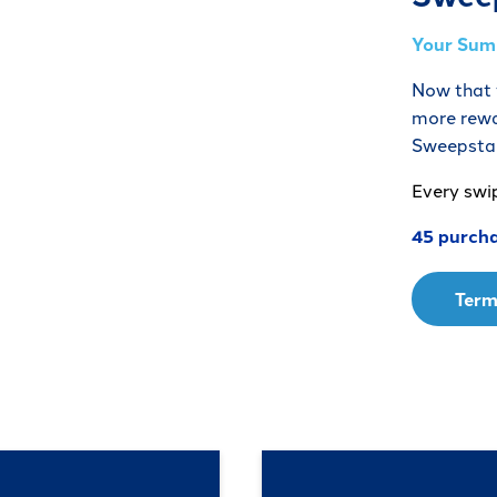
Your Summ
Now that y
more rewa
Sweepsta
Every swi
45 purcha
Term