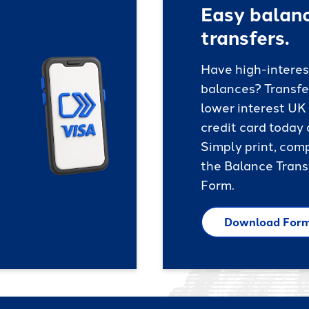
Easy balan
transfers.
Have high-interes
balances? Transfe
lower interest UK
credit card today
Simply print, com
the Balance Trans
Form.
Download For