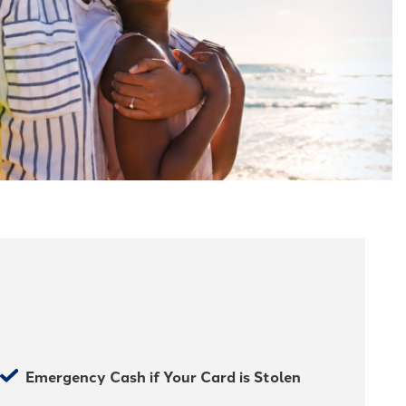
Emergency Cash if Your Card is Stolen