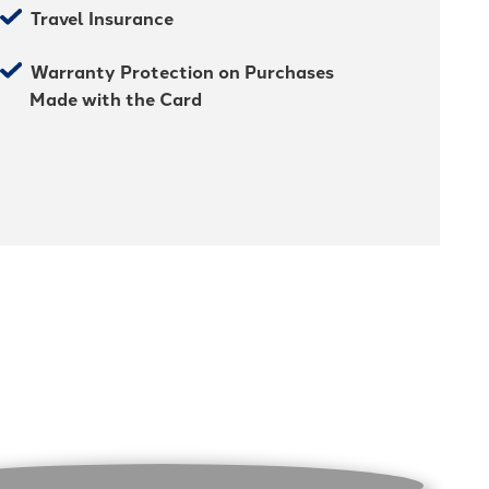
Travel Insurance
Warranty Protection on Purchases
Made with the Card