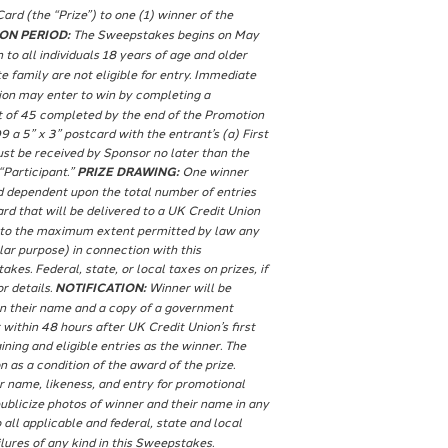
rd (the “Prize”) to one (1) winner of the
ON PERIOD:
The Sweepstakes begins on May
o all individuals 18 years of age and older
family are not eligible for entry. Immediate
ion may enter to win by completing a
nt of 45 completed by the end of the Promotion
5” x 3” postcard with the entrant’s (a) First
must be received by Sponsor no later than the
“Participant.”
PRIZE DRAWING:
One winner
nd dependent upon the total number of entries
d that will be delivered to a UK Credit Union
ms to the maximum extent permitted by law any
ular purpose) in connection with this
es. Federal, state, or local taxes on prizes, if
r details.
NOTIFICATION:
Winner will be
ion their name and a copy of a government
within 48 hours after UK Credit Union’s first
ning and eligible entries as the winner. The
 as a condition of the award of the prize.
r name, likeness, and entry for promotional
ublicize photos of winner and their name in any
all applicable and federal, state and local
lures of any kind in this Sweepstakes.