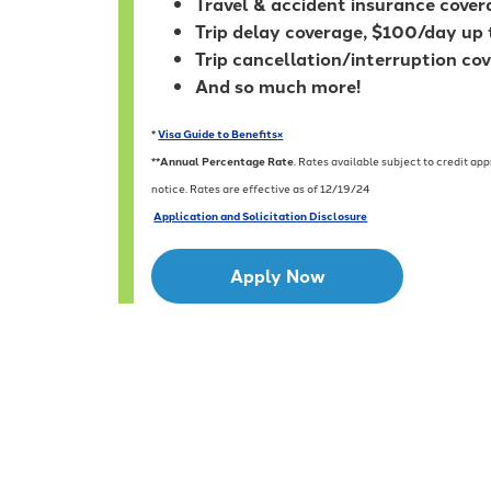
Travel & accident insurance cove
Trip delay coverage, $100/day up
Trip cancellation/interruption co
And so much more!
*
Visa Guide to Benefits
×
**
Annual Percentage Rate
. Rates available subject to credit a
notice. Rates are effective as of 12/19/24
Application and Solicitation Disclosure
Apply Now