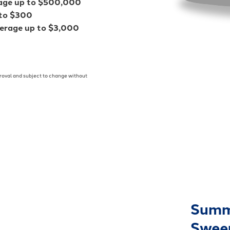
rage up to $500,000
 to $300
verage up to $3,000
pproval and subject to change without
Summ
Swee