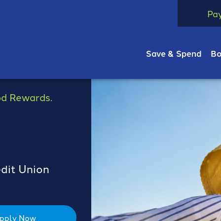
Pa
Save & Spend
Bo
od Rewards.
edit Union
pply Now