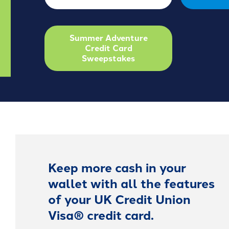
Summer Adventure
Credit Card
Sweepstakes
Keep more cash in your
wallet with all the features
of your UK Credit Union
Visa® credit card.