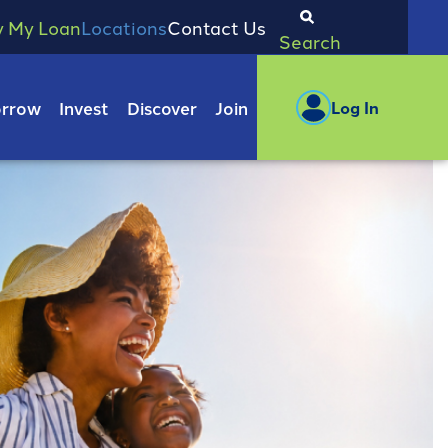
y My Loan
Locations
Contact Us
Search
rrow
Invest
Discover
Join
Log In