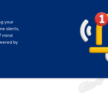
ng your
me alerts,
f mind
owered by