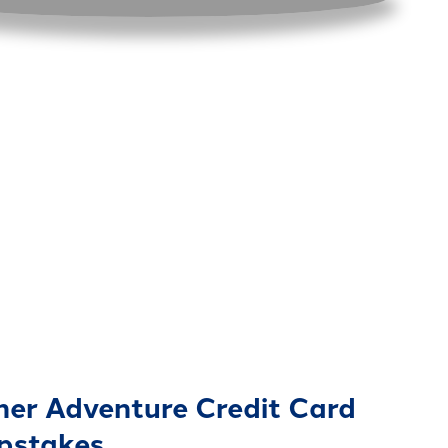
er Adventure Credit Card
pstakes