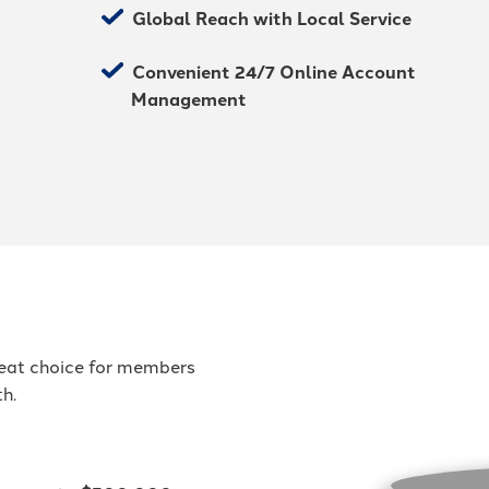
Global Reach with Local Service
Convenient 24/7 Online Account
Management
great choice for members
th.