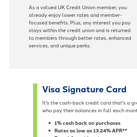
As a valued UK Credit Union member, you
already enjoy lower rates and member-
focused benefits. Plus, any interest you pay
stays within the credit union and is returned
to members through better rates, enhanced
services, and unique perks.
Visa Signature Card
It's the cash-back credit card that's a 
who pay their balances in full each mon
1% cash back on purchases
Rates as low as 13.24% APR**