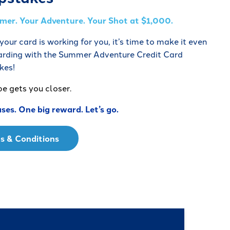
er. Your Adventure. Your Shot at $1,000.
our card is working for you, it’s time to make it even
rding with the Summer Adventure Credit Card
kes!
pe gets you closer.
ses. One big reward. Let’s go.
s & Conditions