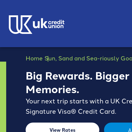
Home
Sun, Sand and Sea-riously Go
Big Rewards. Bigger
Memories.
Your next trip starts with a UK Cr
Signature Visa® Credit Card.
View Rates
A