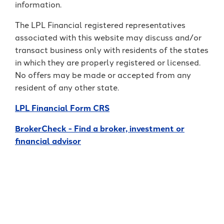
information.
The LPL Financial registered representatives
associated with this website may discuss and/or
transact business only with residents of the states
in which they are properly registered or licensed.
No offers may be made or accepted from any
resident of any other state.
LPL Financial Form CRS
BrokerCheck - Find a broker, investment or
financial advisor