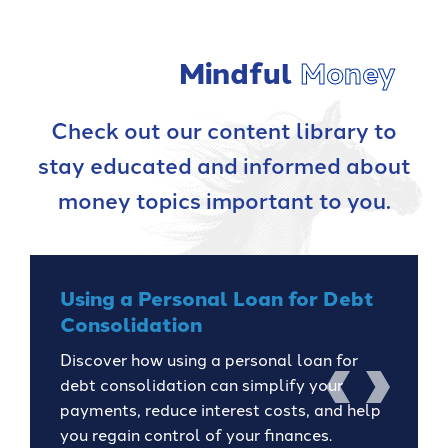
Mindful
Money
Check out our content library to
stay educated and informed about
money topics important to you.
Using a Personal Loan for Debt
Consolidation
Discover how using a personal loan for
debt consolidation can simplify your
previous
next
payments, reduce interest costs, and help
you regain control of your finances.