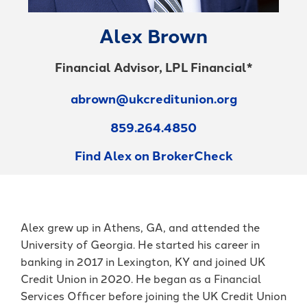
Forgot Password
BlueVantage Checking
with the Student
Forgot Username
Rewards Account
Alex Brown
Earn More When You
Member Enrollment
Spend - Debit Card
High Yield Savings -
Business Enrollment
Financial Advisor, LPL Financial*
Cash Back Rewards
Earn as High as 4.00%
APY*
Download our App
Get Paid Up to Two
abrown@ukcreditunion.org
Days Early with Early
See Our Great Rates
Apple
Google
859.264.4850
Pay
Store
Play
Store
Find Alex on BrokerCheck
Alex grew up in Athens, GA, and attended the
University of Georgia. He started his career in
Become a UKFCU Member
banking in 2017 in Lexington, KY and joined UK
Unlock everyday value with
Today!
Credit Union in 2020. He began as a Financial
BlueVantage Checking!
Services Officer before joining the UK Credit Union
Joining UKFCU means you’re not just