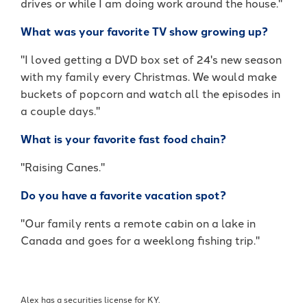
drives or while I am doing work around the house."
What was your favorite TV show growing up?
"I loved getting a DVD box set of 24's new season
with my family every Christmas. We would make
buckets of popcorn and watch all the episodes in
a couple days."
What is your favorite fast food chain?
"Raising Canes."
Do you have a favorite vacation spot?
"Our family rents a remote cabin on a lake in
Canada and goes for a weeklong fishing trip."
Alex has a securities license for KY.