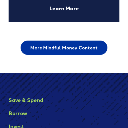
about
Learn More
Using
a
Personal
Loan
for
More Mindful Money Content
Debt
Consolidation
Save & Spend
Borrow
Invest