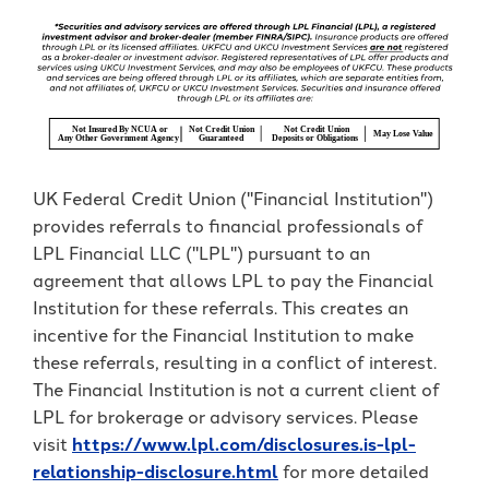
UK Federal Credit Union ("Financial Institution")
provides referrals to financial professionals of
LPL Financial LLC ("LPL") pursuant to an
agreement that allows LPL to pay the Financial
Institution for these referrals. This creates an
incentive for the Financial Institution to make
these referrals, resulting in a conflict of interest.
The Financial Institution is not a current client of
LPL for brokerage or advisory services. Please
visit
https://www.lpl.com/disclosures.is-lpl-
relationship-disclosure.html
for more detailed