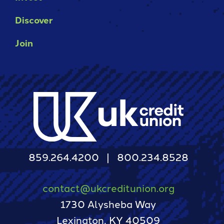
Discover
Join
859.264.4200
800.234.8528
contact@ukcreditunion.org
1730 Alysheba Way
Lexington, KY 40509