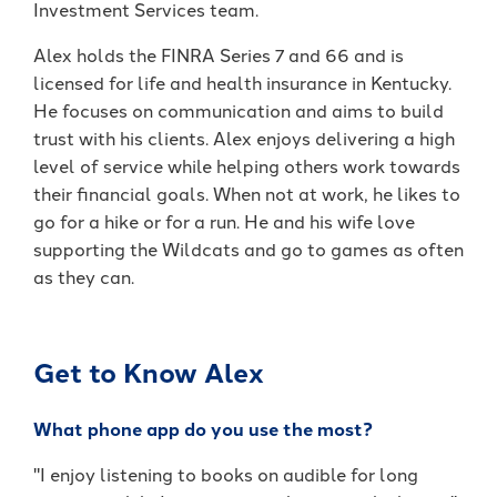
Investment Services team.
It's packed with benefits that go
an account holder – you’re a valued
beyond the basics including:
member.
Alex holds the FINRA Series 7 and 66 and is
licensed for life and health insurance in Kentucky.
Access to Telehealth
-
Join Today
He focuses on communication and aims to build
Cell Phone Protection
Become
trust with his clients. Alex enjoys delivering a high
Roadside Assistance Service and
a
UKFCU
level of service while helping others work towards
MORE!
Member
their financial goals. When not at work, he likes to
Today!
go for a hike or for a run. He and his wife love
-
Learn More
Unlock
supporting the Wildcats and go to games as often
everyday
as they can.
value
with
BlueVantage
Checking!
Get to Know Alex
What phone app do you use the most?
"I enjoy listening to books on audible for long