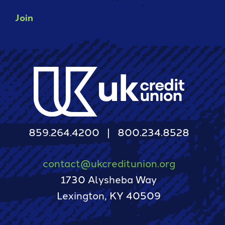
Join
859.264.4200
800.234.8528
contact@ukcreditunion.org
1730 Alysheba Way
Lexington, KY 40509