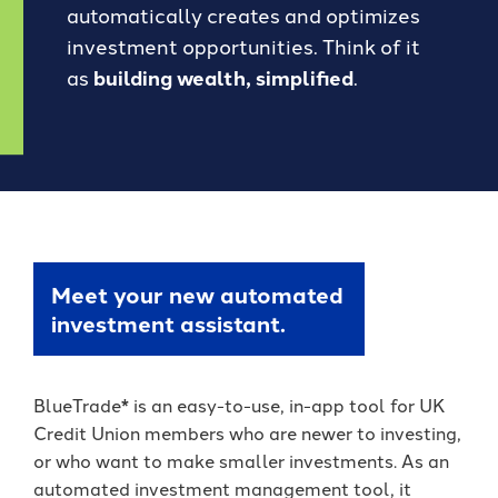
Forgot Password
automatically creates and optimizes
BlueVantage Checking
with the Student
Forgot Username
Rewards Account
investment opportunities. Think of it
Earn More When You
as
building wealth, simplified
.
Member Enrollment
Spend - Debit Card
High Yield Savings -
Business Enrollment
Cash Back Rewards
Earn as High as 4.00%
APY*
Download our App
Get Paid Up to Two
Days Early with Early
See Our Great Rates
Apple
Google
Pay
Store
Play
Store
Meet your new automated
investment assistant.
Become a UKFCU Member
BlueTrade* is an easy-to-use, in-app tool for UK
Unlock everyday value with
Today!
Credit Union members who are newer to investing,
BlueVantage Checking!
or who want to make smaller investments. As an
Joining UKFCU means you’re not just
automated investment management tool, it