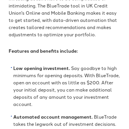
intimidating. The BlueTrade tool in UK Credit
Union's Online and Mobile Banking makes it easy
to get started, with data-driven automation that
creates tailored recommendations and makes
adjustments to optimize your portfolio.
Features and benefits include:
Low opening investment.
Say goodbye to high
minimums for opening deposits. With BlueTrade,
open an account with as little as $200. After
your initial deposit, you can make additional
deposits of any amount to your investment
account.
Automated account management.
BlueTrade
takes the legwork out of investment decisions.