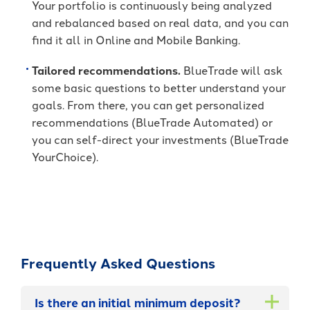
Your portfolio is continuously being analyzed
and rebalanced based on real data, and you can
find it all in Online and Mobile Banking.
Tailored recommendations.
BlueTrade will ask
some basic questions to better understand your
goals. From there, you can get personalized
recommendations (BlueTrade Automated) or
you can self-direct your investments (BlueTrade
YourChoice).
Frequently Asked Questions
Is there an initial minimum deposit?