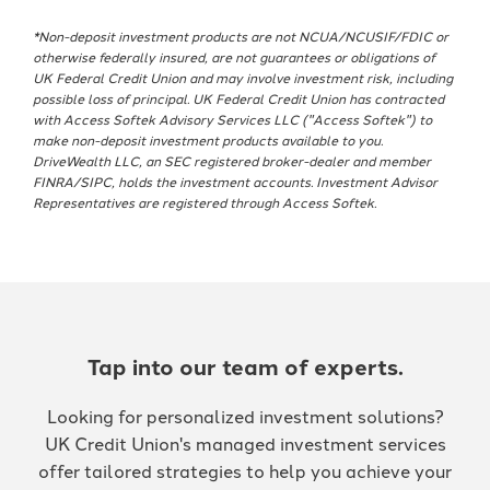
*Non-deposit investment products are not NCUA/NCUSIF/FDIC or
otherwise federally insured, are not guarantees or obligations of
UK Federal Credit Union and may involve investment risk, including
possible loss of principal. UK Federal Credit Union has contracted
with Access Softek Advisory Services LLC ("Access Softek") to
make non-deposit investment products available to you.
DriveWealth LLC, an SEC registered broker-dealer and member
FINRA/SIPC, holds the investment accounts. Investment Advisor
Representatives are registered through Access Softek.
Tap into our team of experts.
Looking for personalized investment solutions?
UK Credit Union's managed investment services
offer tailored strategies to help you achieve your