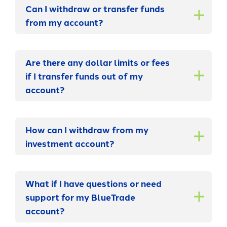
Can I withdraw or transfer funds
from my account?
Are there any dollar limits or fees
if I transfer funds out of my
account?
How can I withdraw from my
investment account?
What if I have questions or need
support for my BlueTrade
account?