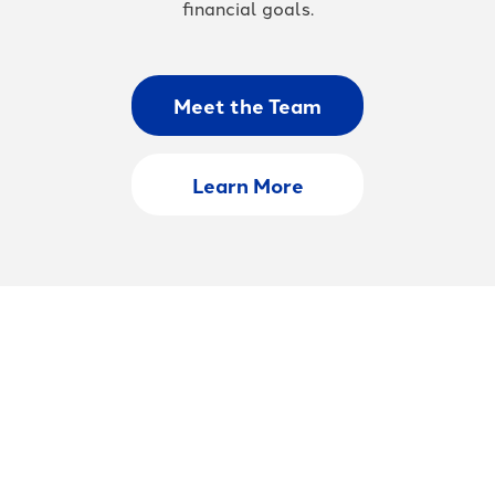
financial goals.
Meet the Team
Learn More