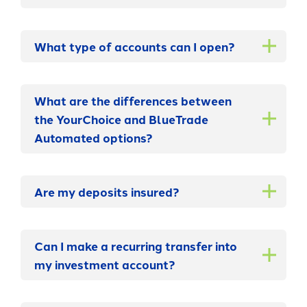
What type of accounts can I open?
What are the differences between
the YourChoice and BlueTrade
Automated options?
Are my deposits insured?
Can I make a recurring transfer into
my investment account?