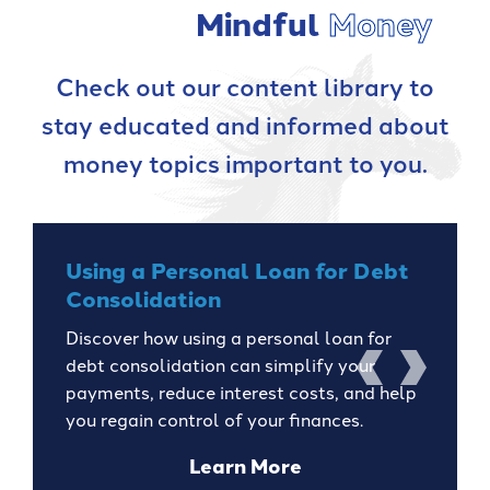
Mindful
Money
Check out our content library to
stay educated and informed about
money topics important to you.
Using a Personal Loan for Debt
Consolidation
Discover how using a personal loan for
debt consolidation can simplify your
previous
next
payments, reduce interest costs, and help
you regain control of your finances.
about
Learn More