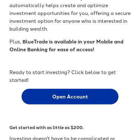
It's packed with benefits that go
an account holder – you’re a valued
automatically helps create and optimize
beyond the basics including:
member.
investment opportunities for you, offering a secure
investment option for anyone who is interested in
Access to Telehealth
-
Join Today
building wealth.
Cell Phone Protection
Become
Roadside Assistance Service and
a
Plus,
BlueTrade is available in your Mobile and
UKFCU
MORE!
Online Banking for ease of access!
Member
Today!
-
Learn More
Unlock
Ready to start investing? Click below to get
everyday
started!
value
with
BlueVantage
Open Account
Checking!
Get started with as little as $200.
Investing doesn't have to be complicated or