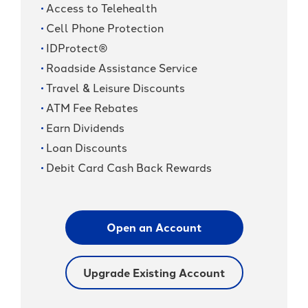
Access to Telehealth
Cell Phone Protection
IDProtect®
Roadside Assistance Service
Travel & Leisure Discounts
ATM Fee Rebates
Earn Dividends
Loan Discounts
Debit Card Cash Back Rewards
Open an Account
Upgrade Existing Account