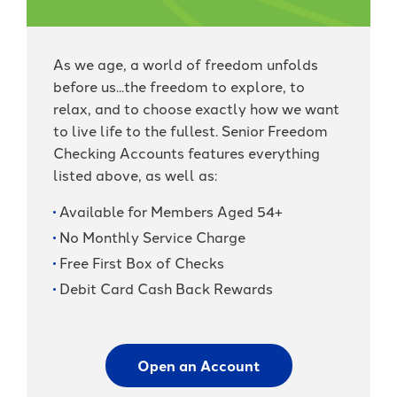
As we age, a world of freedom unfolds
before us...the freedom to explore, to
relax, and to choose exactly how we want
to live life to the fullest. Senior Freedom
Checking Accounts features everything
listed above, as well as:
Available for Members Aged 54+
No Monthly Service Charge
Free First Box of Checks
Debit Card Cash Back Rewards
Open an Account