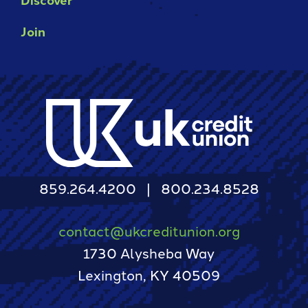
Join
859.264.4200
800.234.8528
contact@ukcreditunion.org
1730 Alysheba Way
Lexington, KY 40509