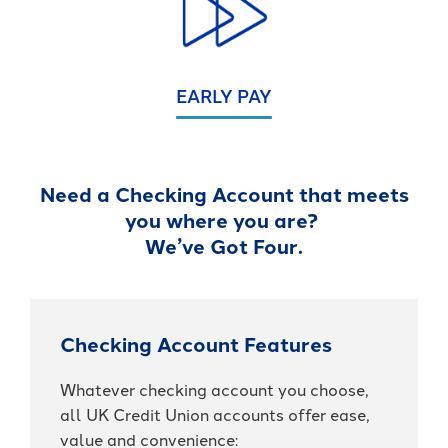
EARLY PAY
Need a Checking Account that meets
you where you are?
We’ve Got Four.
Checking Account Features
Whatever checking account you choose,
all UK Credit Union accounts offer ease,
value and convenience: