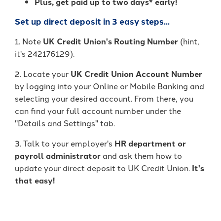
Plus, get paid up to two days* early!
Set up direct deposit in 3 easy steps...
1. Note
UK Credit Union's Routing Number
(hint,
it's 242176129).
2. Locate your
UK Credit Union Account Number
by logging into your Online or Mobile Banking and
selecting your desired account. From there, you
can find your full account number under the
"Details and Settings" tab.
3. Talk to your employer's
HR department or
payroll administrator
and ask them how to
update your direct deposit to UK Credit Union.
It's
that easy!