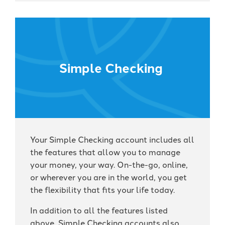
Simple Checking
Your Simple Checking account includes all
the features that allow you to manage
your money, your way. On-the-go, online,
or wherever you are in the world, you get
the flexibility that fits your life today.
In addition to all the features listed
above, Simple Checking accounts also