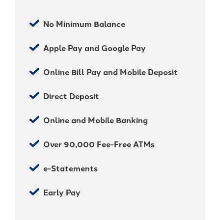
No Minimum Balance
Apple Pay and Google Pay
Online Bill Pay and Mobile Deposit
Direct Deposit
Online and Mobile Banking
Over 90,000 Fee-Free ATMs
e-Statements
Early Pay