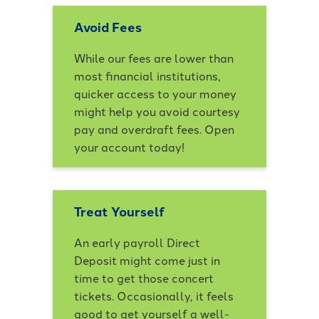
Avoid Fees
While our fees are lower than
most financial institutions,
quicker access to your money
might help you avoid courtesy
pay and overdraft fees. Open
your account today!
Treat Yourself
An early payroll Direct
Deposit might come just in
time to get those concert
tickets. Occasionally, it feels
good to get yourself a well-