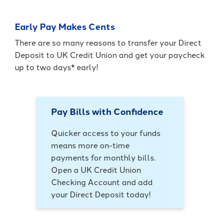
Early Pay Makes Cents
There are so many reasons to transfer your Direct
Deposit to UK Credit Union and get your paycheck
up to two days* early!
Pay Bills with Confidence
Quicker access to your funds
means more on-time
payments for monthly bills.
Open a UK Credit Union
Checking Account and add
your Direct Deposit today!