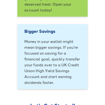
deserved treat. Open your
account today!
Bigger Savings
Money in your wallet might
mean bigger savings. If you’re
focused on saving for a
financial goal, quickly transfer
your funds over to a UK Credit
Union High Yield Savings
Account and start earning
dividends faster.