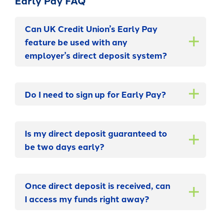
Early Pay FAQ
Can UK Credit Union’s Early Pay
feature be used with any
employer’s direct deposit system?
Do I need to sign up for Early Pay?
Is my direct deposit guaranteed to
be two days early?
Once direct deposit is received, can
I access my funds right away?