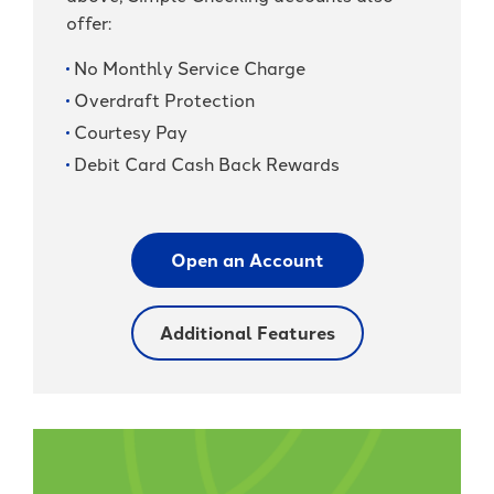
offer:
No Monthly Service Charge
Overdraft Protection
Courtesy Pay
Debit Card Cash Back Rewards
Open an Account
Additional Features