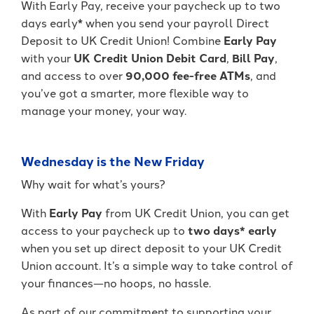
With Early Pay, receive your paycheck up to two
It's packed with benefits that go
an account holder – you’re a valued
days early* when you send your payroll Direct
beyond the basics including:
member.
Deposit to UK Credit Union! Combine
Early Pay
Access to Telehealth
with your
UK Credit Union Debit Card
,
Bill Pay
,
-
Join Today
Cell Phone Protection
and access to over
90,000 fee-free ATMs
, and
Become
Roadside Assistance Service and
a
you’ve got a smarter, more flexible way to
UKFCU
MORE!
manage your money, your way.
Member
Today!
-
Learn More
Unlock
Wednesday is the New Friday
everyday
value
Why wait for what’s yours?
with
BlueVantage
With
Early Pay
from UK Credit Union, you can get
Checking!
access to your paycheck up to
two days* early
when you set up direct deposit to your UK Credit
Union account. It’s a simple way to take control of
your finances—no hoops, no hassle.
As part of our commitment to supporting your