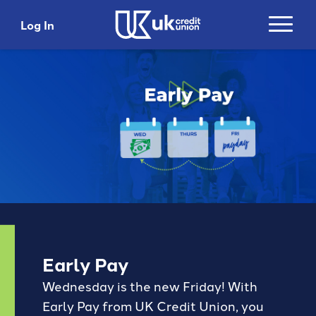
Log In
Login
Search
Username
Search
Password
Search
Please do not include account numbers, SSNs or
Early Pay
any other personal information as search criteria
Login
Wednesday is the new Friday! With
Trending Topics and Links
Early Pay from UK Credit Union, you
Top 5 Benefits with
Get 5% Cashback*