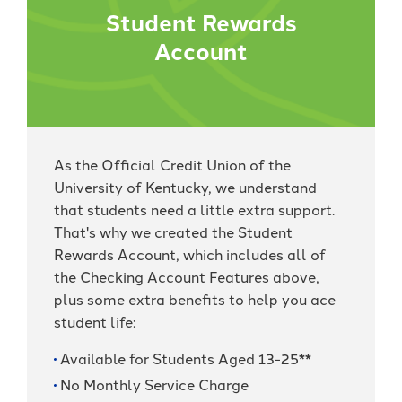
Student Rewards
Account
As the Official Credit Union of the
University of Kentucky, we understand
that students need a little extra support.
That's why we created the Student
Rewards Account, which includes all of
the Checking Account Features above,
plus some extra benefits to help you ace
student life:
Available for Students Aged 13-25**
No Monthly Service Charge