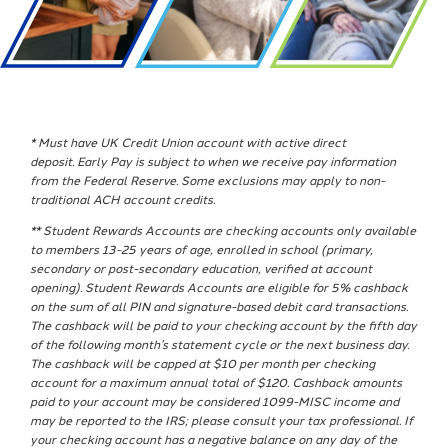
* Must have UK Credit Union account with active direct
deposit.
Early
Pay
is subject to when we receive
pay
information
from the Federal Reserve. Some exclusions may apply to non-
traditional ACH account credits.
** Student Rewards Accounts are checking accounts only available
to members 13-25 years of age, enrolled in school (primary,
secondary or post-secondary education, verified at account
opening). Student Rewards Accounts are eligible for 5% cashback
on the sum of all PIN and signature-based debit card transactions.
The cashback will be paid to your checking account by the fifth day
of the following month’s statement cycle or the next business day.
The cashback will be capped at $10 per month per checking
account for a maximum annual total of $120. Cashback amounts
paid to your account may be considered 1099-MISC income and
may be reported to the IRS; please consult your tax professional. If
your checking account has a negative balance on any day of the