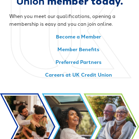
Union
member today.
When you meet our qualifications, opening a
membership is easy and you can join online.
Become a Member
Member Benefits
Preferred Partners
Careers at UK Credit Union