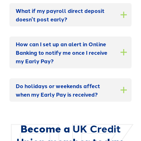
What if my payroll direct deposit
doesn’t post early?
How can I set up an alert in Online
Banking to notify me once I receive
my Early Pay?
Do holidays or weekends affect
when my Early Pay is received?
Become a
UK Credit