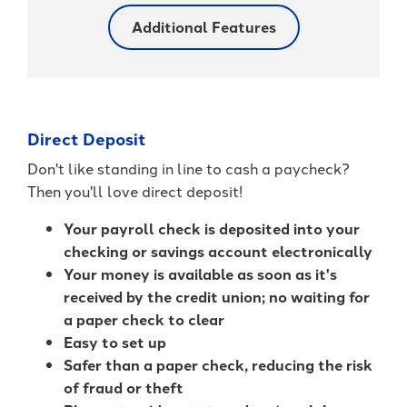
Additional Features
Direct Deposit
Don't like standing in line to cash a paycheck?
Then you'll love direct deposit!
Your payroll check is deposited into your
checking or savings account electronically
Your money is available as soon as it's
received by the credit union; no waiting for
a paper check to clear
Easy to set up
Safer than a paper check, reducing the risk
of fraud or theft