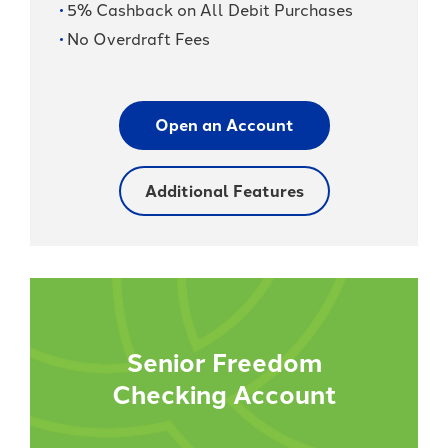
5% Cashback on All Debit Purchases
No Overdraft Fees
Open an Account
Additional Features
Senior Freedom
Checking Account