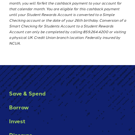
month, you will forfeit the cashback payment to your account for
that calendar month. You are eligible for this cashback payment
until your Student Rewards Account is converted to a Simple
Checking account or the date of your 26th birthday. Conversion of a
Smart Checking for Students Account to a Student Rewards
Account can only be completed by calling 859.264.4200 or visiting
a physical UK Credit Union branch location. Federally insured by
NCUA.
Save & Spend
Borrow
Invest
Discover