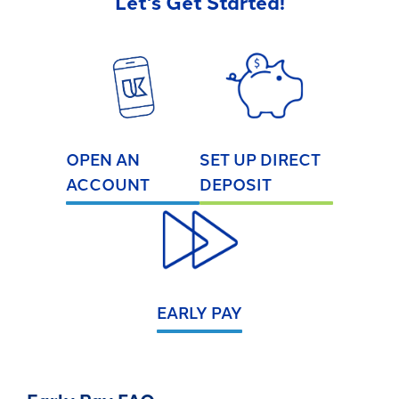
Let's Get Started!
OPEN AN
SET UP DIRECT
ACCOUNT
DEPOSIT
EARLY PAY