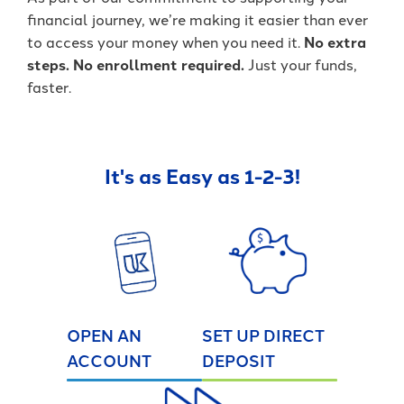
financial journey, we’re making it easier than ever
to access your money when you need it.
No extra
steps. No enrollment required.
Just your funds,
faster.
It's as Easy as 1-2-3!
OPEN AN
SET UP DIRECT
ACCOUNT
DEPOSIT