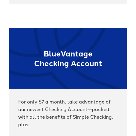
BlueVantage
Checking Account
For only $7 a month, take advantage of
our newest Checking Account—packed
with all the benefits of Simple Checking,
plus: