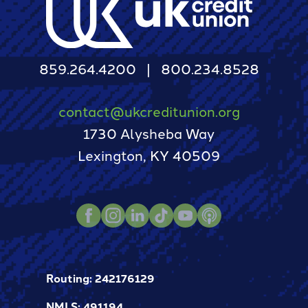
859.264.4200
800.234.8528
contact@ukcreditunion.org
1730 Alysheba Way
Lexington, KY 40509
Instagram
LinkedIn
TikTok
Youtube
Podcast
Facebook
Routing: 242176129
NMLS: 491194