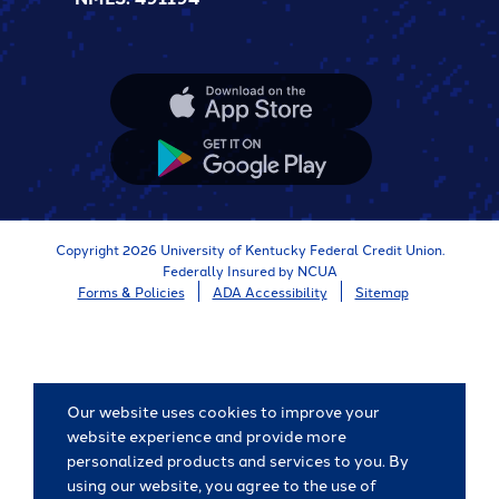
Apple
App
Store
Google
App
Store
Copyright 2026 University of Kentucky Federal Credit Union.
Federally Insured by NCUA
Forms & Policies
ADA Accessibility
Sitemap
Our website uses cookies to improve your
website experience and provide more
personalized products and services to you. By
using our website, you agree to the use of