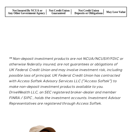
** Non-deposit investment products are not NCUA/NCUSIF/FDIC or
otherwise federally insured, are not guarantees or obligations of
UK Federal Credit Union and may involve investment risk, including
possible loss of principal. UK Federal Credit Union has contracted
with Access Softek Advisory Services LLC ("Access Softek") to
make non-deposit investment products available to you.
DriveWealth LLC, an SEC registered broker-dealer and member
FINRA / SIPC , holds the investment accounts. Investment Advisor
Representatives are registered through Access Softek.