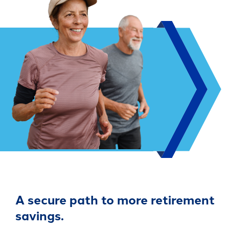
A secure path to more retirement
savings.