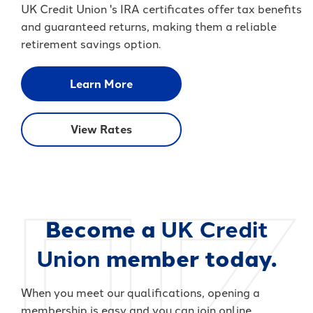
UK Credit Union 's IRA certificates offer tax benefits
and guaranteed returns, making them a reliable
retirement savings option.
Learn More
View Rates
Become a
UK Credit
Union
member today.
When you meet our qualifications, opening a
membership is easy and you can join online.