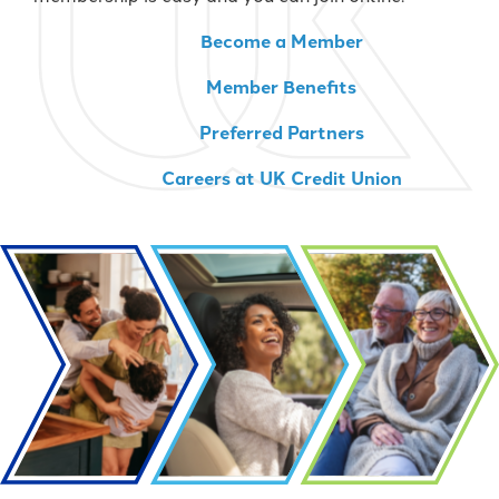
Become a Member
Member Benefits
Preferred Partners
Careers at UK Credit Union