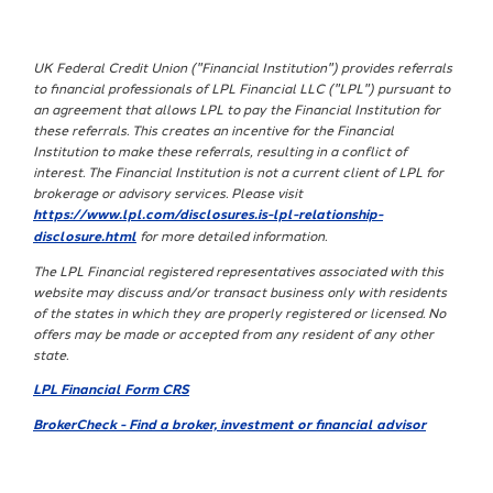
UK Federal Credit Union ("Financial Institution") provides referrals
to financial professionals of LPL Financial LLC ("LPL") pursuant to
an agreement that allows LPL to pay the Financial Institution for
these referrals. This creates an incentive for the Financial
Institution to make these referrals, resulting in a conflict of
interest. The Financial Institution is not a current client of LPL for
brokerage or advisory services. Please visit
https://www.lpl.com/disclosures.is-lpl-relationship-
disclosure.html
for more detailed information.
The LPL Financial registered representatives associated with this
website may discuss and/or transact business only with residents
of the states in which they are properly registered or licensed. No
offers may be made or accepted from any resident of any other
state.
LPL Financial Form CRS
BrokerCheck - Find a broker, investment or financial advisor