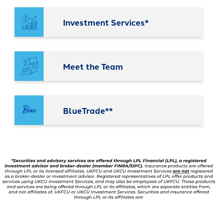
It's packed with benefits that go
an account holder – you’re a valued
beyond the basics including:
member.
Investment Services*
Access to Telehealth
-
Join Today
Cell Phone Protection
Become
Roadside Assistance Service and
a
Meet the Team
UKFCU
MORE!
Member
Today!
-
Learn More
Unlock
BlueTrade**
everyday
value
with
BlueVantage
Checking!