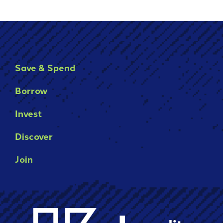
Save & Spend
Borrow
Invest
Discover
Join