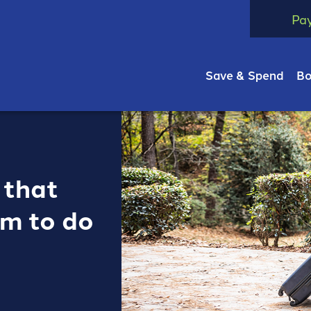
Pa
Save & Spend
Bo
 that
om to do