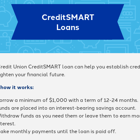
CreditSMART
Loans
redit Union CreditSMART loan can help you establish cred
ghten your financial future.
 how it works:
orrow a minimum of $1,000 with a term of 12-24 months.
unds are placed into an interest-bearing savings account.
ithdraw funds as you need them or leave them to earn mo
nterest.
ake monthly payments until the loan is paid off.