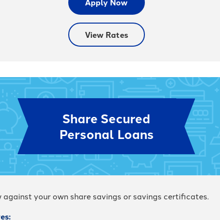
Apply Now
View Rates
Share Secured
Personal Loans
 against your own share savings or savings certificates.
es: