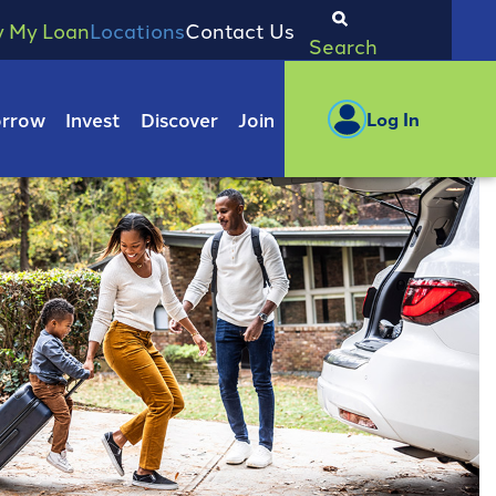
y My Loan
Locations
Contact Us
Search
rrow
Invest
Discover
Join
Log In