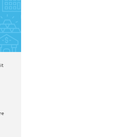
it
re