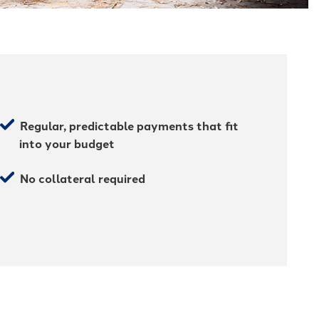
Regular, predictable payments that fit
into your budget
No collateral required