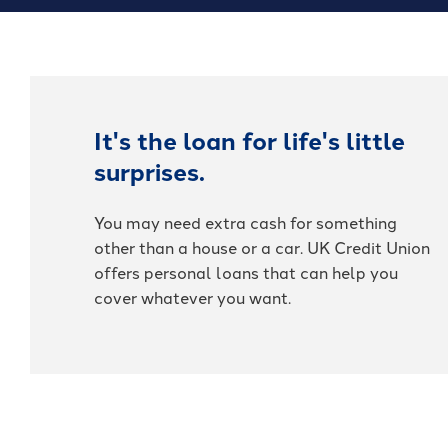
It's the loan for life's little
surprises.
You may need extra cash for something
other than a house or a car. UK Credit Union
offers personal loans that can help you
cover whatever you want.