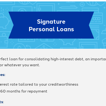
Signature
Personal Loans
rfect loan for consolidating high-interest debt, an importa
 or whatever you want.
es:
erest rate tailored to your creditworthiness
 60 months for repayment
ts
: