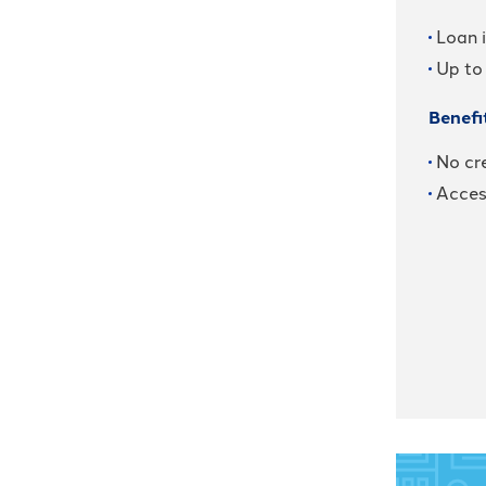
Loan 
Up to
Benefi
No cre
Acces