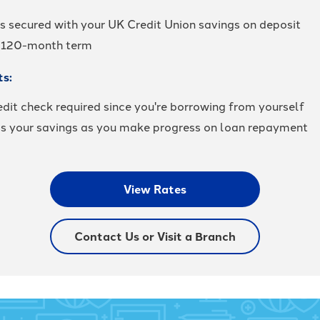
is secured with your UK Credit Union savings on deposit
 120-month term
ts:
dit check required since you're borrowing from yourself
s your savings as you make progress on loan repayment
View Rates
Contact Us or Visit a Branch