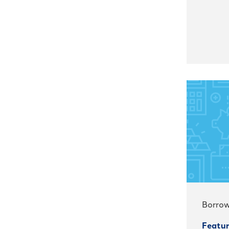
Borrow
Featur