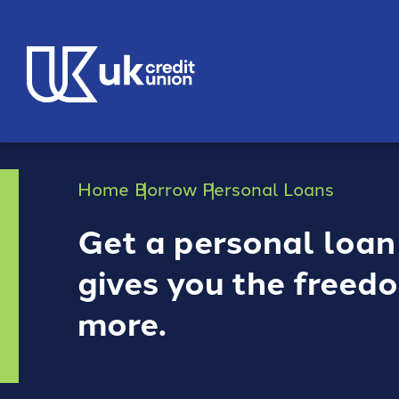
Home
Borrow
Personal Loans
Get a personal loan
gives you the freed
more.