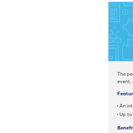
The pe
event,
Featur
An int
Up to
Benefi