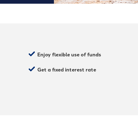
Enjoy flexible use of funds
Get a fixed interest rate