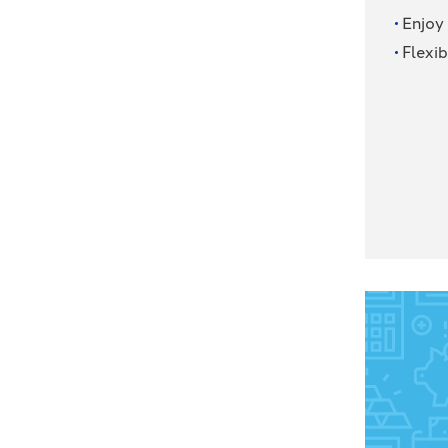
Enjoy
Flexib