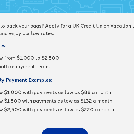
to pack your bags? Apply for a UK Credit Union Vacation 
and enjoy our low rates.
es:
w from $1,000 to $2,500
nth repayment terms
ly Payment Examples:
w $1,000 with payments as low as $88 a month
w $1,500 with payments as low as $132 a month
w $2,500 with payments as low as $220 a month