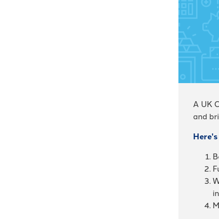
A UK C
and bri
Here's
B
F
W
i
M