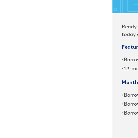
Ready 
today 
Featur
Borro
12-mo
Month
Borro
Borro
Borro