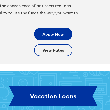
 the convenience of an unsecured loan
ility to use the funds the way you want to
Apply Now
View Rates
Vacation Loans