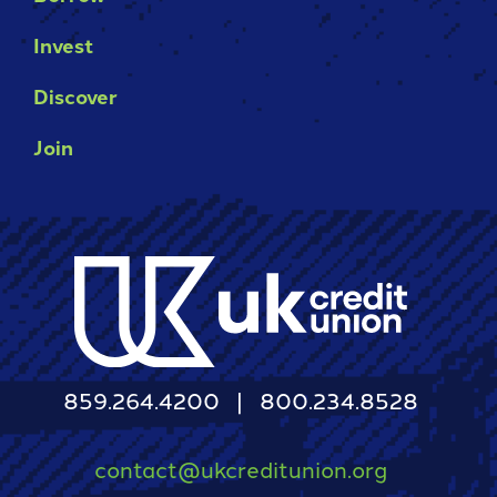
Invest
Discover
Join
859.264.4200
800.234.8528
contact@ukcreditunion.org