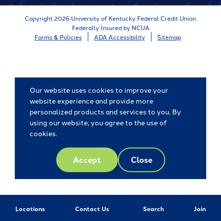
Copyright 2026 University of Kentucky Federal Credit Union.
Federally Insured by NCUA
Forms & Policies
ADA Accessibility
Sitemap
Our website uses cookies to improve your
website experience and provide more
personalized products and services to you. By
using our website, you agree to the use of
cookies.
Accept
Close
Locations
Contact Us
Search
Join