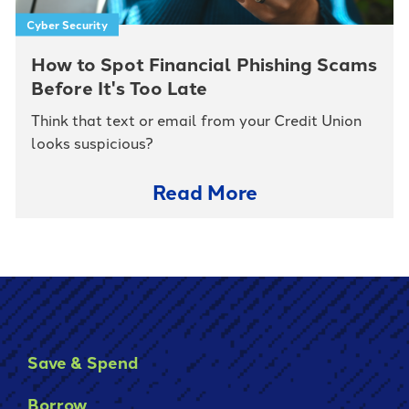
Cyber Security
How to Spot Financial Phishing Scams
Before It's Too Late
Think that text or email from your Credit Union
looks suspicious?
Read More
Save & Spend
Borrow