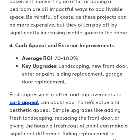
basement, converting an attic, or adding a
bedroom are all impactful ways to add livable
space. Be mindful of costs, as these projects can
be more expensive, but they often pay off by
significantly increasing usable space in the home.
4. Curb Appeal and Exterior Improvements
Average ROI
: 70-100%
Key Upgrades
: Landscaping, new front door,
exterior paint, siding replacement, garage
door replacement.
First impressions matter, and improvements to
curb appeal
can boost your home’s value and
aesthetic appeal. Simple upgrades like adding
fresh landscaping, replacing the front door, or
giving the house a fresh coat of paint can make a
significant difference. Siding replacement or