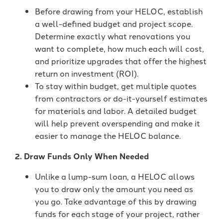
Before drawing from your HELOC, establish
a well-defined budget and project scope.
Determine exactly what renovations you
want to complete, how much each will cost,
and prioritize upgrades that offer the highest
return on investment (ROI).
To stay within budget, get multiple quotes
from contractors or do-it-yourself estimates
for materials and labor. A detailed budget
will help prevent overspending and make it
easier to manage the HELOC balance.
2. Draw Funds Only When Needed
Unlike a lump-sum loan, a HELOC allows
you to draw only the amount you need as
you go. Take advantage of this by drawing
funds for each stage of your project, rather