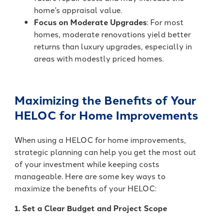
home’s appraisal value.
Focus on Moderate Upgrades
: For most
homes, moderate renovations yield better
returns than luxury upgrades, especially in
areas with modestly priced homes.
Maximizing the Benefits of Your
HELOC for Home Improvements
When using a HELOC for home improvements,
strategic planning can help you get the most out
of your investment while keeping costs
manageable. Here are some key ways to
maximize the benefits of your HELOC:
1. Set a Clear Budget and Project Scope