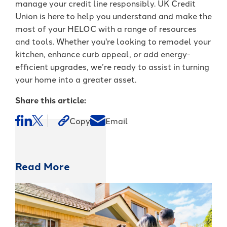
manage your credit line responsibly. UK Credit
Union is here to help you understand and make the
most of your HELOC with a range of resources
and tools. Whether you're looking to remodel your
kitchen, enhance curb appeal, or add energy-
efficient upgrades, we’re ready to assist in turning
your home into a greater asset.
Share this article:
Copy
Email
Read More