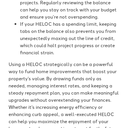
projects. Regularly reviewing the balance
can help you stay on track with your budget
and ensure you’re not overspending.
If your HELOC has a spending limit, keeping
tabs on the balance also prevents you from
unexpectedly maxing out the line of credit,
which could halt project progress or create
financial strain.
Using a HELOC strategically can be a powerful
way to fund home improvements that boost your
property’s value. By drawing funds only as
needed, managing interest rates, and keeping a
steady repayment plan, you can make meaningful
upgrades without overextending your finances.
Whether it’s increasing energy efficiency or
enhancing curb appeal, a well-executed HELOC
can help you maximize the enjoyment of your