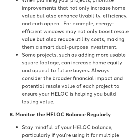
improvements that not only increase home
value but also enhance livability, efficiency,
and curb appeal. For example, energy-
efficient windows may not only boost resale
value but also reduce utility costs, making
them a smart dual-purpose investment.
Some projects, such as adding more usable
square footage, can increase home equity
and appeal to future buyers. Always
consider the broader financial impact and
potential resale value of each project to
ensure your HELOC is helping you build
lasting value.
8. Monitor the HELOC Balance Regularly
Stay mindful of your HELOC balance,
particularly if you’re using it for multiple