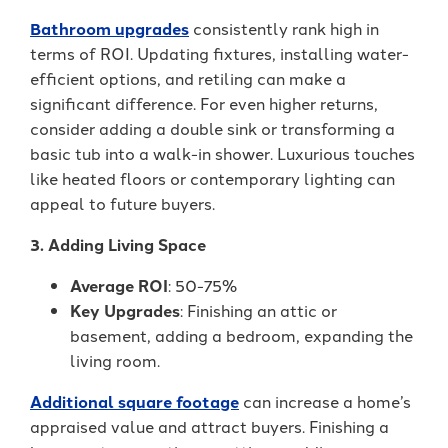
Bathroom upgrades
consistently rank high in
terms of ROI. Updating fixtures, installing water-
efficient options, and retiling can make a
significant difference. For even higher returns,
consider adding a double sink or transforming a
basic tub into a walk-in shower. Luxurious touches
like heated floors or contemporary lighting can
appeal to future buyers.
3. Adding Living Space
Average ROI
: 50-75%
Key Upgrades
: Finishing an attic or
basement, adding a bedroom, expanding the
living room.
Additional square footage
can increase a home’s
appraised value and attract buyers. Finishing a