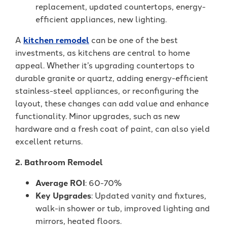
replacement, updated countertops, energy-
efficient appliances, new lighting.
A
kitchen remodel
can be one of the best
investments, as kitchens are central to home
appeal. Whether it’s upgrading countertops to
durable granite or quartz, adding energy-efficient
stainless-steel appliances, or reconfiguring the
layout, these changes can add value and enhance
functionality. Minor upgrades, such as new
hardware and a fresh coat of paint, can also yield
excellent returns.
2. Bathroom Remodel
Average ROI
: 60-70%
Key Upgrades
: Updated vanity and fixtures,
walk-in shower or tub, improved lighting and
mirrors, heated floors.