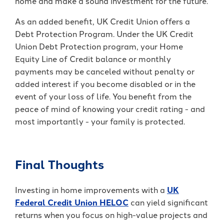
home and make a sound investment for the future.
As an added benefit, UK Credit Union offers a
Debt Protection Program. Under the UK Credit
Union Debt Protection program, your Home
Equity Line of Credit
balance or monthly
payments may be canceled without penalty or
added interest if you become disabled or in the
event of your loss of life. You benefit from the
peace of mind of knowing your credit rating - and
most importantly - your family is protected.
Final Thoughts
Investing in home improvements with a
UK
Federal Credit Union HELOC
can yield significant
returns when you focus on high-value projects and