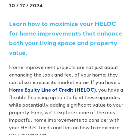
Forgot Password
BlueVantage Checking
with the Student
10 / 17 / 2024
Forgot Username
Rewards Account
Earn More When You
Member Enrollment
Learn how to maximize your HELOC
Spend - Debit Card
High Yield Savings -
Business Enrollment
Cash Back Rewards
Earn as High as 4.00%
for home improvements that enhance
APY*
Download our App
Get Paid Up to Two
both your living space and property
Days Early with Early
See Our Great Rates
value.
Apple
Google
Pay
Store
Play
Home improvement projects are not just about
Store
enhancing the look and feel of your home; they
can also increase its market value. If you have a
Home Equity Line of Credit (HELOC)
, you have a
flexible financing option to fund these upgrades
while potentially adding significant value to your
Become a UKFCU Member
property. Here, we’ll explore some of the most
Unlock everyday value with
Today!
impactful home improvements to consider with
BlueVantage Checking!
your HELOC funds and tips on how to maximize
Joining UKFCU means you’re not just
your investment.