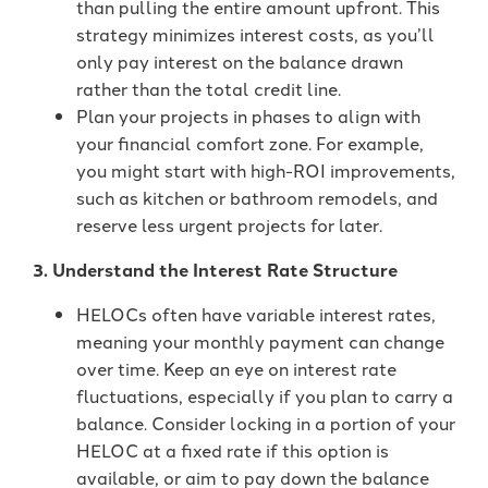
than pulling the entire amount upfront. This
strategy minimizes interest costs, as you’ll
only pay interest on the balance drawn
rather than the total credit line.
Plan your projects in phases to align with
your financial comfort zone. For example,
you might start with high-ROI improvements,
such as kitchen or bathroom remodels, and
reserve less urgent projects for later.
3. Understand the Interest Rate Structure
HELOCs often have variable interest rates,
meaning your monthly payment can change
over time. Keep an eye on interest rate
fluctuations, especially if you plan to carry a
balance. Consider locking in a portion of your
HELOC at a fixed rate if this option is
available, or aim to pay down the balance