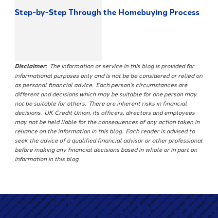
Step-by-Step Through the Homebuying Process
Disclaimer:
The information or service in this blog is provided for
informational purposes only and is not be be considered or relied on
as personal financial advice. Each person's circumstances are
different and decisions which may be suitable for one person may
not be suitable for others. There are inherent risks in financial
decisions. UK Credit Union, its officers, directors and employees
may not be held liable for the consequences of any action taken in
reliance on the information in this blog. Each reader is advised to
seek the advice of a qualified financial advisor or other professional
before making any financial decisions based in whole or in part on
information in this blog.