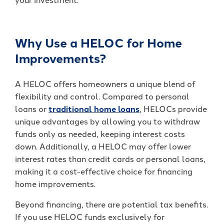
It's packed with benefits that go
an account holder – you’re a valued
beyond the basics including:
member.
Access to Telehealth
Why Use a HELOC for Home
-
Join Today
Cell Phone Protection
Become
Improvements?
Roadside Assistance Service and
a
UKFCU
MORE!
A HELOC offers homeowners a unique blend of
Member
Today!
flexibility and control. Compared to personal
-
Learn More
loans or
traditional home loans
, HELOCs provide
Unlock
everyday
unique advantages by allowing you to withdraw
value
funds only as needed, keeping interest costs
with
down. Additionally, a HELOC may offer lower
BlueVantage
interest rates than credit cards or personal loans,
Checking!
making it a cost-effective choice for financing
home improvements.
Beyond financing, there are potential tax benefits.
If you use HELOC funds exclusively for