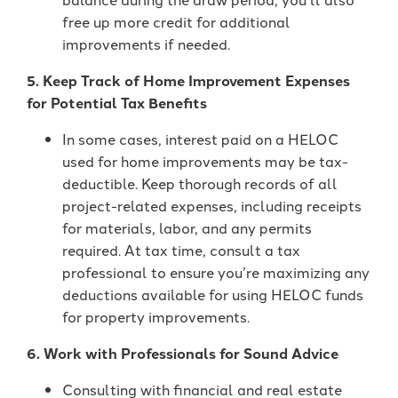
free up more credit for additional
improvements if needed.
5. Keep Track of Home Improvement Expenses
for Potential Tax Benefits
In some cases, interest paid on a HELOC
used for home improvements may be tax-
deductible. Keep thorough records of all
project-related expenses, including receipts
for materials, labor, and any permits
required. At tax time, consult a tax
professional to ensure you’re maximizing any
deductions available for using HELOC funds
for property improvements.
6. Work with Professionals for Sound Advice
Consulting with financial and real estate