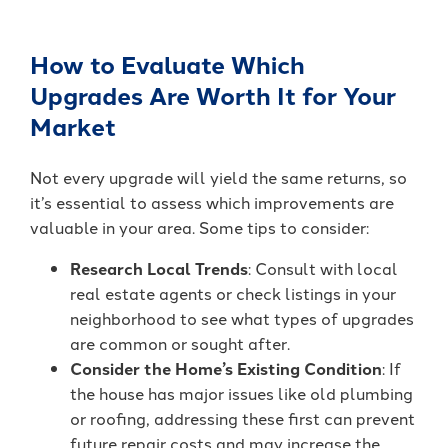
How to Evaluate Which
Upgrades Are Worth It for Your
Market
Not every upgrade will yield the same returns, so
it’s essential to assess which improvements are
valuable in your area. Some tips to consider:
Research Local Trends
: Consult with local
real estate agents or check listings in your
neighborhood to see what types of upgrades
are common or sought after.
Consider the Home’s Existing Condition
: If
the house has major issues like old plumbing
or roofing, addressing these first can prevent
future repair costs and may increase the