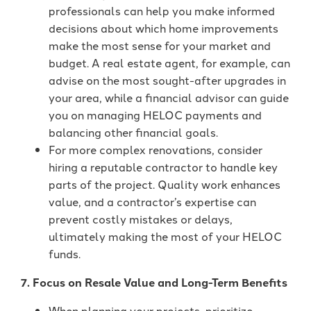
professionals can help you make informed
decisions about which home improvements
make the most sense for your market and
budget. A real estate agent, for example, can
advise on the most sought-after upgrades in
your area, while a financial advisor can guide
you on managing HELOC payments and
balancing other financial goals.
For more complex renovations, consider
hiring a reputable contractor to handle key
parts of the project. Quality work enhances
value, and a contractor’s expertise can
prevent costly mistakes or delays,
ultimately making the most of your HELOC
funds.
7. Focus on Resale Value and Long-Term Benefits
When planning your projects, prioritize