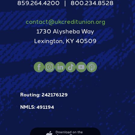
859.264.4200
800.234.8528
contact@ukcreditunion.org
1730 Alysheba Way
Lexington, KY 40509
Facebook
Instagram
LinkedIn
TikTok
Youtube
Podcast
Routing: 242176129
NMLS: 491194
Apple