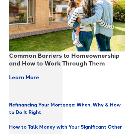
Common Barriers to Homeownership
and How to Work Through Them
Learn More
Refinancing Your Mortgage: When, Why & How
to Do It Right
How to Talk Money with Your Significant Other