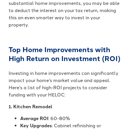
substantial home improvements, you may be able
to deduct the interest on your tax return, making
this an even smarter way to invest in your
property.
Top Home Improvements with
High Return on Investment (ROI)
Investing in home improvements can significantly
impact your home’s market value and appeal.
Here’s a list of high-ROI projects to consider
funding with your HELOC:
1. Kitchen Remodel
Average ROI
: 60-80%
Key Upgrades
: Cabinet refinishing or