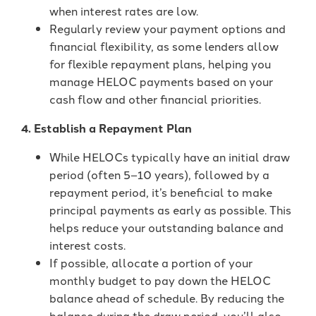
when interest rates are low.
Regularly review your payment options and
financial flexibility, as some lenders allow
for flexible repayment plans, helping you
manage HELOC payments based on your
cash flow and other financial priorities.
4. Establish a Repayment Plan
While HELOCs typically have an initial draw
period (often 5–10 years), followed by a
repayment period, it’s beneficial to make
principal payments as early as possible. This
helps reduce your outstanding balance and
interest costs.
If possible, allocate a portion of your
monthly budget to pay down the HELOC
balance ahead of schedule. By reducing the
balance during the draw period, you’ll also