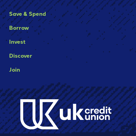
Save & Spend
Borrow
Invest
Discover
Join