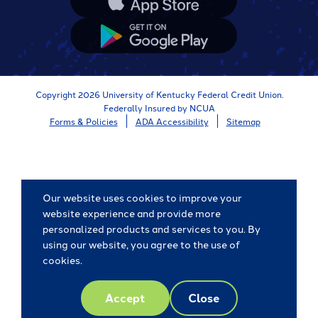
App
Store
Google
App
Store
Copyright 2026 University of Kentucky Federal Credit Union.
Federally Insured by NCUA
Forms & Policies
ADA Accessibility
Sitemap
Our website uses cookies to improve your
website experience and provide more
personalized products and services to you. By
using our website, you agree to the use of
cookies.
Accept
Close