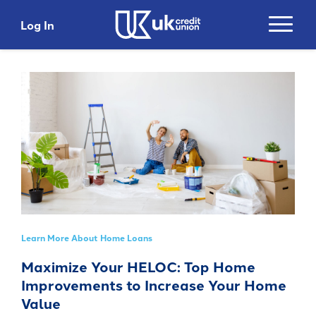
Log In
Login
Search
Username
Search
Password
Search
Learn More About Home Loans
Please do not include account numbers, SSNs or
Maximize Your HELOC: Top Home
any other personal information as search criteria
Login
Improvements to Increase Your Home
Trending Topics and Links
Value
Top 5 Benefits with
Get 5% Cashback*