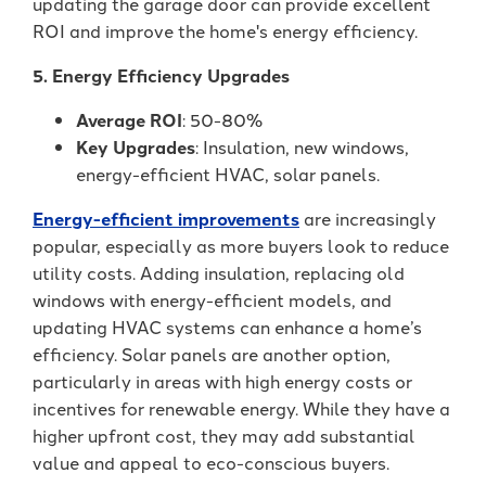
updating the garage door can provide excellent
ROI and improve the home's energy efficiency.
5. Energy Efficiency Upgrades
Average ROI
: 50-80%
Key Upgrades
: Insulation, new windows,
energy-efficient HVAC, solar panels.
Energy-efficient improvements
are increasingly
popular, especially as more buyers look to reduce
utility costs. Adding insulation, replacing old
windows with energy-efficient models, and
updating HVAC systems can enhance a home’s
efficiency. Solar panels are another option,
particularly in areas with high energy costs or
incentives for renewable energy. While they have a
higher upfront cost, they may add substantial
value and appeal to eco-conscious buyers.