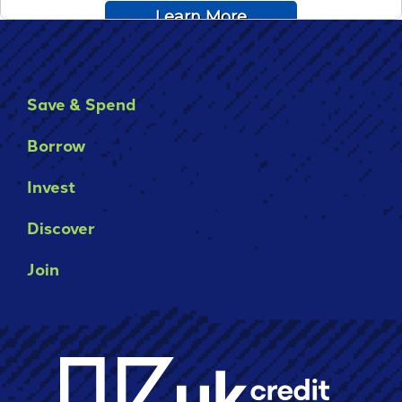
Save & Spend
Borrow
Invest
Discover
Join