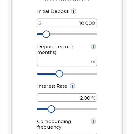
It's packed with benefits that go
an account holder – you’re a valued
beyond the basics including:
member.
Access to Telehealth
-
Join Today
Cell Phone Protection
Become
Roadside Assistance Service and
a
UKFCU
MORE!
Member
Today!
-
Learn More
Unlock
everyday
value
with
BlueVantage
Checking!