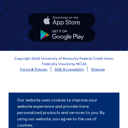
Apple
App
Store
Google
App
Store
Copyright 2026 University of Kentucky Federal Credit Union.
Federally Insured by NCUA
Forms & Policies
ADA Accessibility
Sitemap
Our website uses cookies to improve your
website experience and provide more
personalized products and services to you. By
using our website, you agree to the use of
cookies.