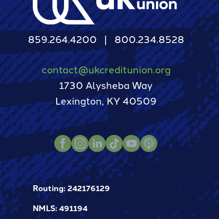
859.264.4200
800.234.8528
contact@ukcreditunion.org
1730 Alysheba Way
Lexington, KY 40509
Instagram
TikTok
LinkedIn
Podcast
Facebook
Youtube
Routing: 242176129
NMLS: 491194