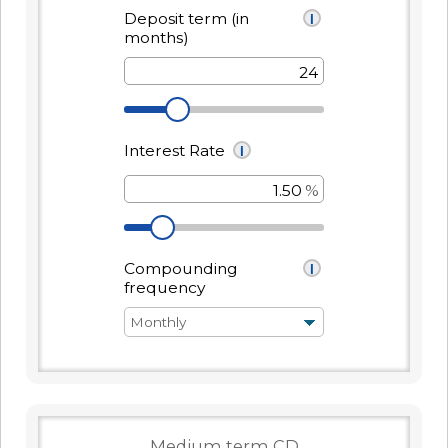
Forgot Password
BlueVantage Checking
with the Student
Forgot Username
Rewards Account
Earn More When You
Member Enrollment
Spend - Debit Card
High Yield Savings -
Business Enrollment
Cash Back Rewards
Earn as High as 4.00%
APY*
Download our App
Get Paid Up to Two
Days Early with Early
See Our Great Rates
Apple
Google
Pay
Store
Play
Store
Become a UKFCU Member
Unlock everyday value with
Today!
BlueVantage Checking!
Joining UKFCU means you’re not just