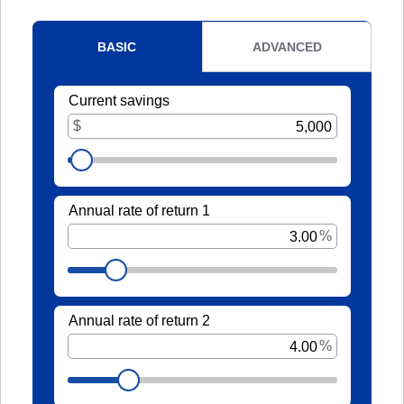
It's packed with benefits that go
an account holder – you’re a valued
beyond the basics including:
member.
Access to Telehealth
-
Join Today
Cell Phone Protection
Become
Roadside Assistance Service and
a
UKFCU
MORE!
Member
Today!
-
Learn More
Unlock
everyday
value
with
BlueVantage
Checking!