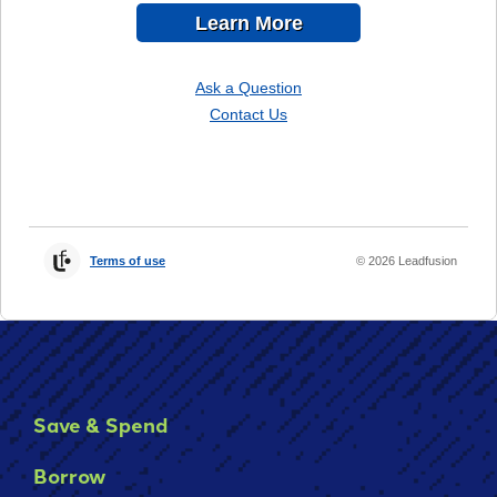
Save & Spend
Borrow