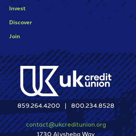
Invest
Discover
Join
859.264.4200
800.234.8528
contact@ukcreditunion.org
1730 Alysheba Way