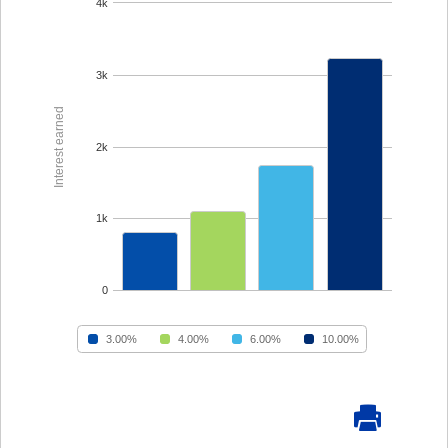
Forgot Password
BlueVantage Checking
with the Student
Forgot Username
Rewards Account
Earn More When You
Member Enrollment
Spend - Debit Card
High Yield Savings -
Business Enrollment
Cash Back Rewards
Earn as High as 4.00%
APY*
Download our App
Get Paid Up to Two
Days Early with Early
See Our Great Rates
Apple
Google
Pay
Store
Play
Store
Become a UKFCU Member
Unlock everyday value with
Today!
BlueVantage Checking!
Joining UKFCU means you’re not just