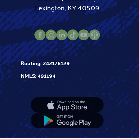
Lexington, KY 40509
Instagram
TikTok
Youtube
Podcast
LinkedIn
Facebook
Routing: 242176129
NMLS: 491194
Apple
App
Store
Google
App
Store