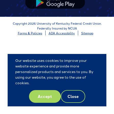
App
Store
Copyright 2026 University of Kentucky Federal Credit Union.
Federally Insured by NCUA
Forms & Policies
ADA Accessibility
Sitemap
Our website uses cookies to improve your
website experience and provide more
personalized products and services to you. By
using our website, you agree to the use of
cookies.
Accept
Close