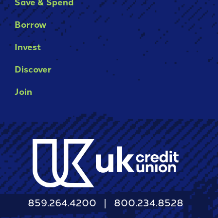
Save & Spend
It's packed with benefits that go
an account holder – you’re a valued
beyond the basics including:
member.
Borrow
Access to Telehealth
-
Join Today
Invest
Cell Phone Protection
Become
Roadside Assistance Service and
a
Discover
UKFCU
MORE!
Member
Join
Today!
-
Learn More
Unlock
everyday
value
with
BlueVantage
Checking!
859.264.4200
800.234.8528