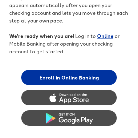
appears automatically after you open your
checking account and lets you move through each
step at your own pace.
We're ready when you are!
Log in to
Online
or
Mobile Banking after opening your checking
account to get started.
Enroll in Online Banking
App Store
Google Play