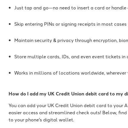
Just tap and go—no need to insert a card or handle
Skip entering PINs or signing receipts in most cases
Maintain security & privacy through encryption, bio
Store multiple cards, IDs, and even event tickets in
Works in millions of locations worldwide, wherever
How do I add my UK Credit Union debit card to my di
You can add your UK Credit Union debit card to your 
easier access and streamlined check outs! Below, find
to your phone's digital wallet.