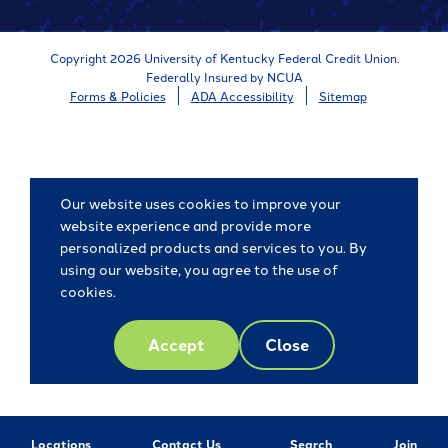
Store
Copyright 2026 University of Kentucky Federal Credit Union.
Federally Insured by NCUA
Forms & Policies
ADA Accessibility
Sitemap
Our website uses cookies to improve your
website experience and provide more
personalized products and services to you. By
using our website, you agree to the use of
cookies.
Accept
Close
Locations
Contact Us
Search
Join