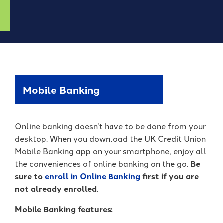
Forgot Password
BlueVantage Checking
with the Student
Forgot Username
Rewards Account
Earn More When You
Member Enrollment
Spend - Debit Card
High Yield Savings -
Business Enrollment
Cash Back Rewards
Earn as High as 4.00%
APY*
Download our App
Get Paid Up to Two
Days Early with Early
See Our Great Rates
Apple
Google
Mobile Banking
Pay
Store
Play
Store
Online banking doesn’t have to be done from your
desktop. When you download the UK Credit Union
Mobile Banking app on your smartphone, enjoy all
the conveniences of online banking on the go.
Be
sure to
enroll in Online Bankin
g
first
if you are
Become a UKFCU Member
not already enrolled
.
Unlock everyday value with
Today!
BlueVantage Checking!
Mobile Banking features:
Joining UKFCU means you’re not just