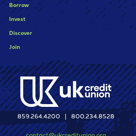
Borrow
Invest
Discover
Join
859.264.4200
800.234.8528
contact@ukcreditunion.org