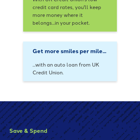
credit card rates, you'll keep
more money where it
belongs...in your pocket.
Get more smiles per mile...
...with an auto loan from UK
Credit Union.
Save & Spend