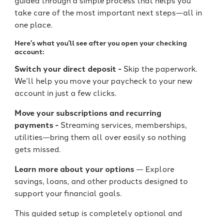
take care of the most important next steps—all in
one place.
Here's what you'll see after you open your checking
account:
Switch your direct deposit -
Skip the paperwork.
We’ll help you move your paycheck to your new
account in just a few clicks.
Move your subscriptions and recurring
payments
-
Streaming services, memberships,
utilities—bring them all over easily so nothing
gets missed.
Learn more about your options
— Explore
savings, loans, and other products designed to
support your financial goals.
This guided setup is completely optional and