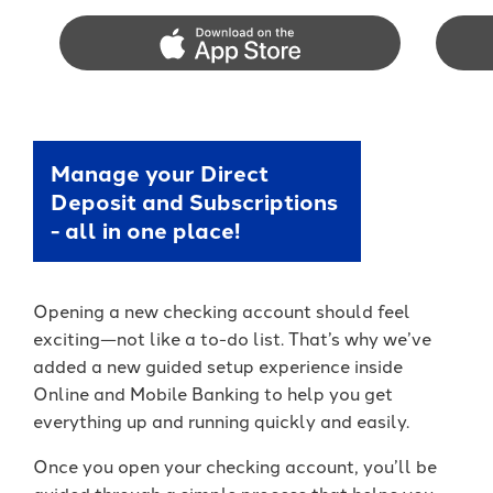
App Store
Googl
Manage your Direct
Deposit and Subscriptions
- all in one place!
Opening a new checking account should feel
exciting—not like a to-do list. That’s why we’ve
added a new guided setup experience inside
Online and Mobile Banking to help you get
everything up and running quickly and easily.
Once you open your checking account, you’ll be
guided through a simple process that helps you