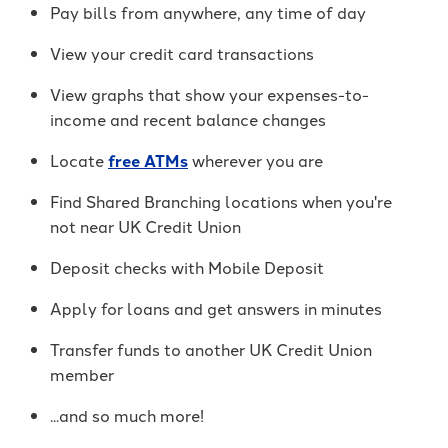
It's packed with benefits that go
an account holder – you’re a valued
Pay bills from anywhere, any time of day
beyond the basics including:
member.
View your credit card transactions
Access to Telehealth
-
Join Today
View graphs that show your expenses-to-
Cell Phone Protection
Become
income and recent balance changes
Roadside Assistance Service and
a
UKFCU
MORE!
Locate
free ATMs
wherever you are
Member
Today!
Find Shared Branching locations when you're
-
Learn More
Unlock
not near UK Credit Union
everyday
value
Deposit checks with Mobile Deposit
with
BlueVantage
Apply for loans and get answers in minutes
Checking!
Transfer funds to another UK Credit Union
member
...and so much more!