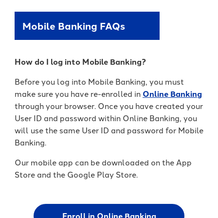
Mobile Banking FAQs
How do I log into Mobile Banking?
Before you log into Mobile Banking, you must
make sure you have re-enrolled in
Online Banking
through your browser. Once you have created your
User ID and password within Online Banking, you
will use the same User ID and password for Mobile
Banking.
Our mobile app can be downloaded on the App
Store and the Google Play Store.
Enroll in Online Banking