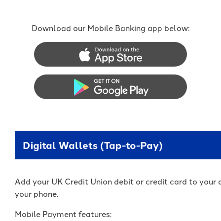
Download our Mobile Banking app below:
Apple App Store
Google Play Store
Digital Wallets (Tap-to-Pay)
Add your UK Credit Union debit or credit card to your d
your phone.
Mobile Payment features: