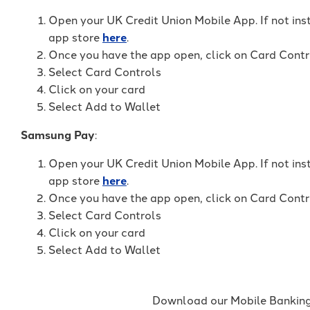
Open your UK Credit Union Mobile App. If not ins
app store
here
.
Once you have the app open, click on Card Contr
Select Card Controls
Click on your card
Select Add to Wallet
Samsung Pay
:
Open your UK Credit Union Mobile App. If not ins
app store
here
.
Once you have the app open, click on Card Contr
Select Card Controls
Click on your card
Select Add to Wallet
Download our Mobile Banking