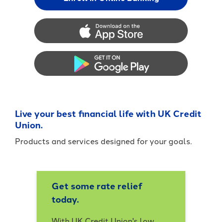
App Store
Google Play
Live your best financial life with UK Credit
Union.
Products and services designed for your goals.
Get some rate relief
today.
With UK Credit Union's low