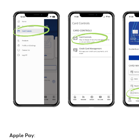
Apple Pay
: